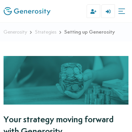
Setting up Generosity
Generosity
Strategies
Your strategy moving forward
with Generosity