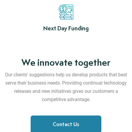
Next Day Funding
We innovate together
Our clients' suggestions help us develop products that best
serve their business needs.
Providing continual technology
releases and new initiatives gives our customers a
competitive advantage.
Contact Us