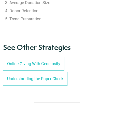
Average Donation Size
Donor Retention
Trend Preparation
See Other Strategies
Online Giving With Generosity
Understanding the Paper Check