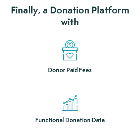
Finally, a Donation Platform
with
Donor Paid Fees
Functional Donation Data