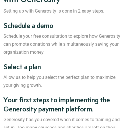
Setting up with Generosity is done in 2 easy steps.
Schedule a demo
Schedule your free consultation to explore how Generosity
can promote donations while simultaneously saving your
organization money.
Select a plan
Allow us to help you select the perfect plan to maximize
your giving growth.
Your first steps to implementing the
Generosity payment platform.
Generosity has you covered when it comes to training and
setup. Too many churches and charities are left on their