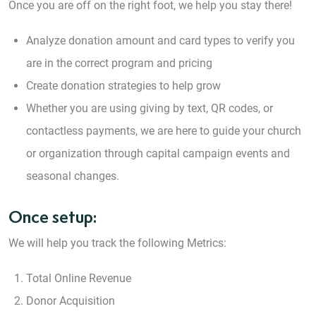
Once you are off on the right foot, we help you stay there!
Analyze donation amount and card types to verify you
are in the correct program and pricing
Create donation strategies to help grow
Whether you are using giving by text, QR codes, or
contactless payments, we are here to guide your church
or organization through capital campaign events and
seasonal changes.
Once setup:
We will help you track the following Metrics:
Total Online Revenue
Donor Acquisition