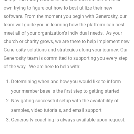
own trying to figure out how to best utilize their new
software. From the moment you begin with Generosity, our
team will guide you in learning how the platform can best
meet all of your organization’s individual needs. As your
church or charity grows, we are there to help implement new
Generosity solutions and strategies along your journey. Our
Generosity team is committed to supporting you every step
of the way. We are here to help with:
Determining when and how you would like to inform
your member base is the first step to getting started.
Navigating successful setup with the availability of
samples, video tutorials, and email support.
Generosity coaching is always available upon request.