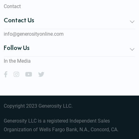
Contact
Contact Us
info@generosityonline.com
Follow Us
In the Media
Copyright 2023 Generosity LLC.
Generosity LLC is a registered Independent Sales
Organization of Wells Fargo Bank, N.A., Concord, CA.