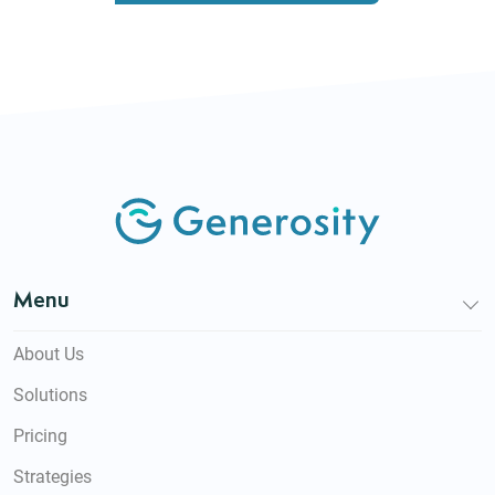
Menu
About Us
Solutions
Pricing
Strategies